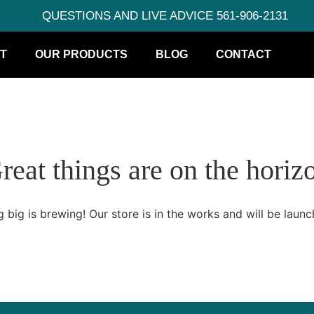
QUESTIONS AND LIVE ADVICE 561-906-2131
T
OUR PRODUCTS
BLOG
CONTACT
reat things are on the horiz
 big is brewing! Our store is in the works and will be launc