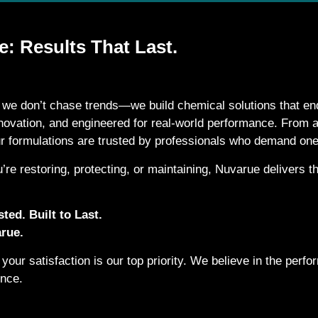
: Results That Last.
 we don’t chase trends—we build chemical solutions that end
nnovation, and engineered for real-world performance. From
ur formulations are trusted by professionals who demand one
’re restoring, protecting, or maintaining, Nuvarue delivers
ted. Built to Last.
rue.
your satisfaction is our top priority. We believe in the per
ence.