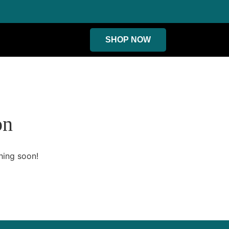
SHOP NOW
on
hing soon!