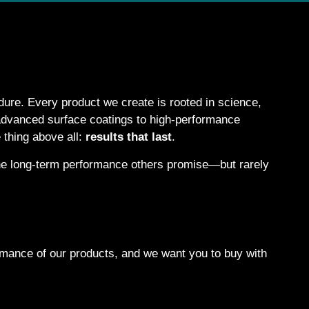
ure. Every product we create is rooted in science,
 advanced surface coatings to high-performance
 thing above all:
results that last
.
 the long-term performance others promise—but rarely
formance of our products, and we want you to buy with