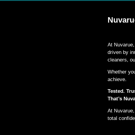
Nuvarue
At Nuvarue,
driven by i
cleaners, o
Whether you
achieve.
Tested. Trus
That’s Nuva
At Nuvarue, 
total confid