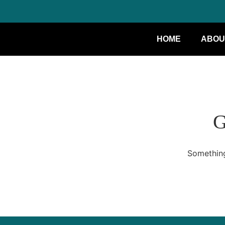
HOME
ABOU
G
Something